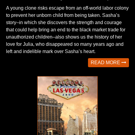
A young clone risks escape from an off-world labor colony
to prevent her unborn child from being taken. Sasha’s
story–in which she discovers the strength and courage
that could help bring an end to the black market trade for
unauthorized children–also shows us the history of her
love for Julia, who disappeared so many years ago and
left and indelible mark over Sasha’s heart.
READ MORE