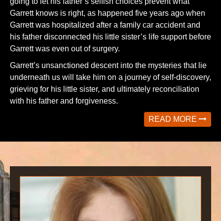
going to let his father’s selfish choices prevent what
Garrett knows is right, as happened five years ago when
Garrett was hospitalized after a family car accident and
his father disconnected his little sister’s life support before
Garrett was even out of surgery.
Garrett’s unsanctioned descent into the mysteries that lie
underneath us will take him on a journey of self-discovery,
grieving for his little sister, and ultimately reconciliation
with his father and forgiveness.
READ MORE