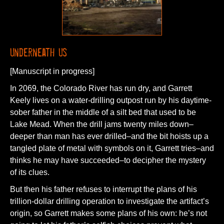
Underneath Us
[Manuscript in progress]
In 2069, the Colorado River has run dry, and Garrett
Keely lives on a water-drilling outpost run by his daytime-
sober father in the middle of a silt bed that used to be
Lake Mead. When the drill jams twenty miles down–
deeper than man has ever drilled–and the bit hoists up a
tangled plate of metal with symbols on it, Garrett tries–and
thinks he may have succeeded–to decipher the mystery
of its clues.
But then his father refuses to interrupt the plans of his
trillion-dollar drilling operation to investigate the artifact’s
origin, so Garrett makes some plans of his own: he’s not