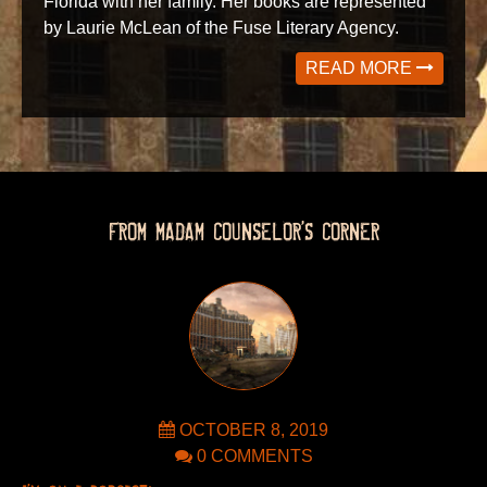
Florida with her family. Her books are represented
by Laurie McLean of the Fuse Literary Agency.
READ MORE
FROM MADAM COUNSELOR’S CORNER
OCTOBER 8, 2019
0 COMMENTS