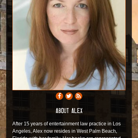
ABOUT ALEX
After 15 years of entertainment law practice in Los
Angeles, Alex now resides in West Palm Beach,