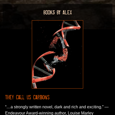
BOOKS BY ALEX
They Call Us Carbons
“…a strongly written novel, dark and rich and exciting.” —
Endeavour Award-winning author, Louise Marley