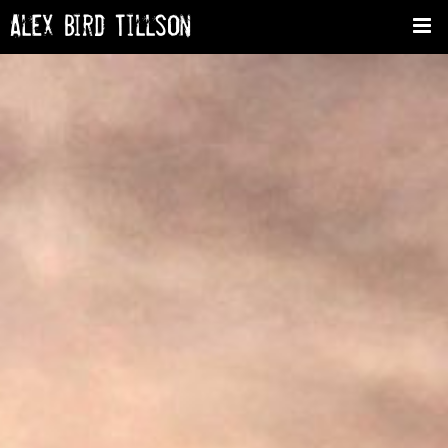
Alex Bird Tillson
Tog
nav