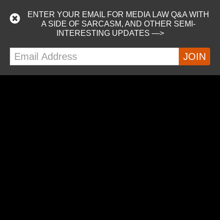
I’m on a podcast!
ENTER YOUR EMAIL FOR MEDIA LAW Q&A WITH
Listen as Nick and Marshall from the awesome Just Keep
A SIDE OF SARCASM, AND OTHER SEMI-
Writing podcast interview attendees at WXR 2019,
INTERESTING UPDATES —>
including me. :-) Did I mention we were on a cruise ship?
https://podcasts.apple.com/us/podcast/just-keep-
writing/id1453881131
READ MORE
MORE POSTS
ALEX ON TWITTER
Tweets by alextillson