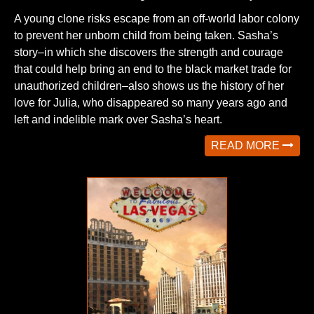
A young clone risks escape from an off-world labor colony
to prevent her unborn child from being taken. Sasha’s
story–in which she discovers the strength and courage
that could help bring an end to the black market trade for
unauthorized children–also shows us the history of her
love for Julia, who disappeared so many years ago and
left and indelible mark over Sasha’s heart.
READ MORE