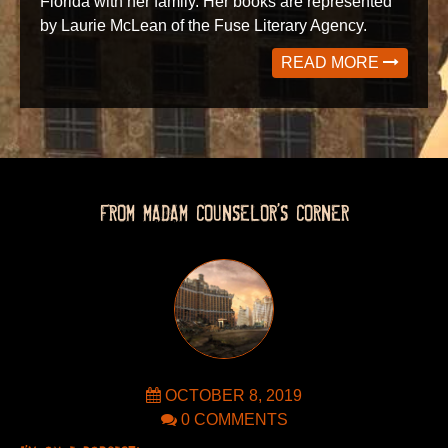
Florida with her family. Her books are represented
by Laurie McLean of the Fuse Literary Agency.
READ MORE
FROM MADAM COUNSELOR’S CORNER
OCTOBER 8, 2019
0 COMMENTS