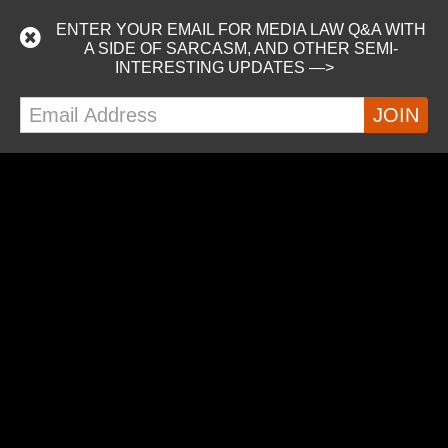
I’m on a podcast!
ENTER YOUR EMAIL FOR MEDIA LAW Q&A WITH
Listen as Nick and Marshall from the awesome Just Keep
A SIDE OF SARCASM, AND OTHER SEMI-
Writing podcast interview attendees at WXR 2019,
INTERESTING UPDATES —>
including me. :-) Did I mention we were on a cruise ship?
https://podcasts.apple.com/us/podcast/just-keep-
writing/id1453881131
READ MORE
MORE POSTS
ALEX ON TWITTER
Tweets by alextillson