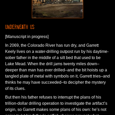
Underneath Us
[Manuscript in progress]
In 2069, the Colorado River has run dry, and Garrett
Keely lives on a water-drilling outpost run by his daytime-
sober father in the middle of a silt bed that used to be
Lake Mead. When the drill jams twenty miles down–
deeper than man has ever drilled–and the bit hoists up a
tangled plate of metal with symbols on it, Garrett tries–and
thinks he may have succeeded–to decipher the mystery
of its clues.
But then his father refuses to interrupt the plans of his
trillion-dollar drilling operation to investigate the artifact’s
origin, so Garrett makes some plans of his own: he’s not