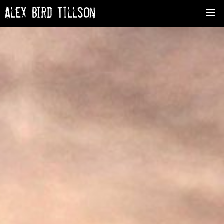
Alex Bird Tillson
Tog
nav