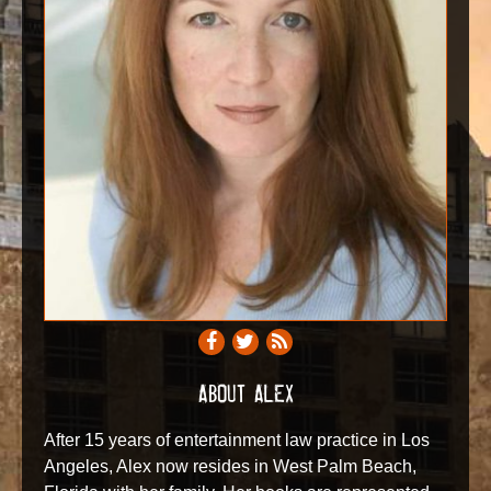
ABOUT ALEX
After 15 years of entertainment law practice in Los
Angeles, Alex now resides in West Palm Beach,