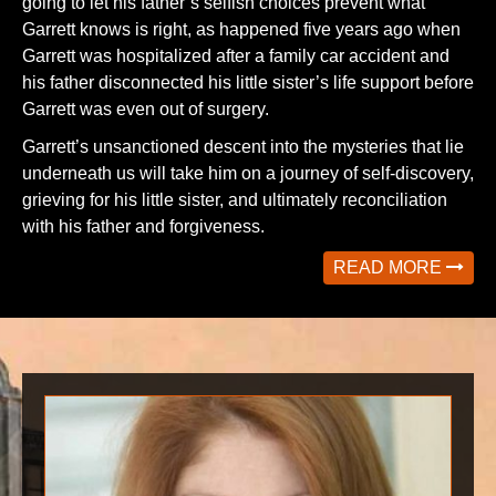
going to let his father’s selfish choices prevent what
Garrett knows is right, as happened five years ago when
Garrett was hospitalized after a family car accident and
his father disconnected his little sister’s life support before
Garrett was even out of surgery.
Garrett’s unsanctioned descent into the mysteries that lie
underneath us will take him on a journey of self-discovery,
grieving for his little sister, and ultimately reconciliation
with his father and forgiveness.
READ MORE