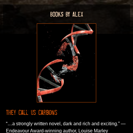
BOOKS BY ALEX
They Call Us Carbons
“…a strongly written novel, dark and rich and exciting.” —
Endeavour Award-winning author, Louise Marley