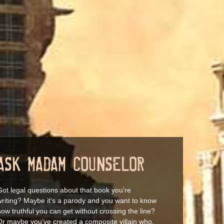
ASK MADAM COUNSELOR
Got legal questions about that book you’re
writing? Maybe it’s a parody and you want to know
ow truthful you can get without crossing the line?
Or maybe you’ve created a composite villain who,