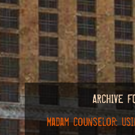
ARCHIVE F
Madam Counselor: Usi