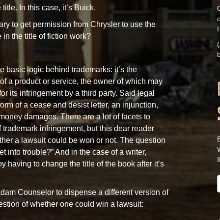
title. In this case, it’s Buick.
O
sary to get permission from Chrysler to use the
I
n the title of fiction work?
(
b
 basic logic behind trademarks: it’s the
of a product or service, the owner of which may
or its infringement by a third party. Said legal
orm of a cease and desist letter, an injunction,
 money damages. There are a lot of facets to
 trademark infringement, but this dear reader
her a lawsuit could be won or not. The question
et into trouble?” And in the case of a writer,
by having to change the title of the book after it’s
adam Counselor to dispense a different version of
stion of whether one could win a lawsuit: