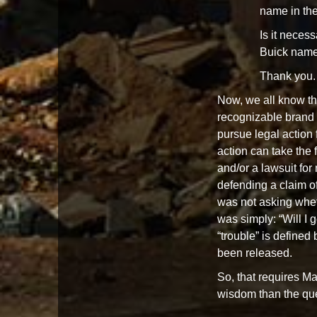
name in the 
Is it neces
Buick name i
Thank you.
Now, we all know the
recognizable brand 
pursue legal action f
action can take the f
and/or a lawsuit for
defending a claim of
was not asking whet
was simply: “Will I g
“trouble” is defined 
been released.
So, that requires M
wisdom than the que