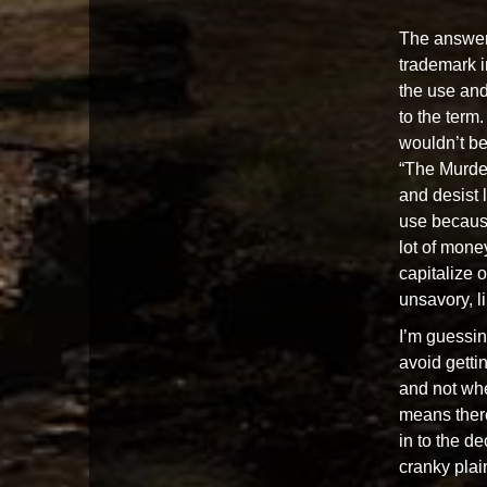
The answer
trademark in
the use an
to the term
wouldn’t be
“The Murder
and desist l
use becaus
lot of mone
capitalize o
unsavory, l
I’m guessin
avoid gettin
and not whe
means there’
in to the d
cranky plain