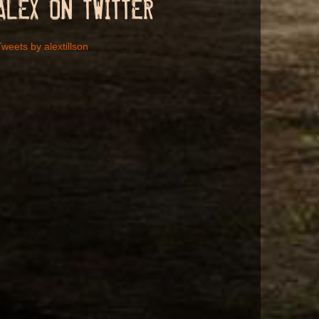
ALEX ON TWITTER
weets by alextillson