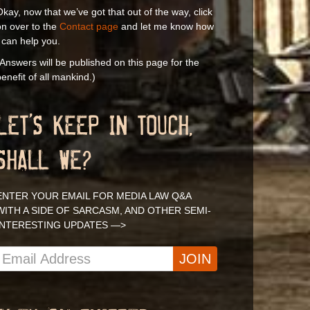
kay, now that we’ve got that out of the way, click
on over to the
Contact page
and let me know how
 can help you.
Answers will be published on this page for the
enefit of all mankind.)
LET’S KEEP IN TOUCH,
SHALL WE?
ENTER YOUR EMAIL FOR MEDIA LAW Q&A
WITH A SIDE OF SARCASM, AND OTHER SEMI-
INTERESTING UPDATES —>