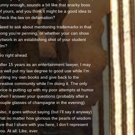
funny enough, sounds a bit like that snarky boss
f yours, and you think it might be a good idea to
check the law on defamation?
Need to ask about mentioning trademarks in that
song you’re penning, or whether your can show
rtwork in an establishing shot of your student
ilm?
Go right ahead.
After 15 years as an entertainment lawyer, I may
as well put my law degree to good use while I’m
writing my own books and give back to the
reative community while I’m doing it. The only
price is putting up with my poor attempts at humor
when I answer your questions (probably after a
couple glasses of champagne in the evening).
lso, it goes without saying (but I’ll say it anyway)
that no matter how glorious the pearls of wisdom
re that I share with you here, I don’t represent
ou. At all. Like, ever.