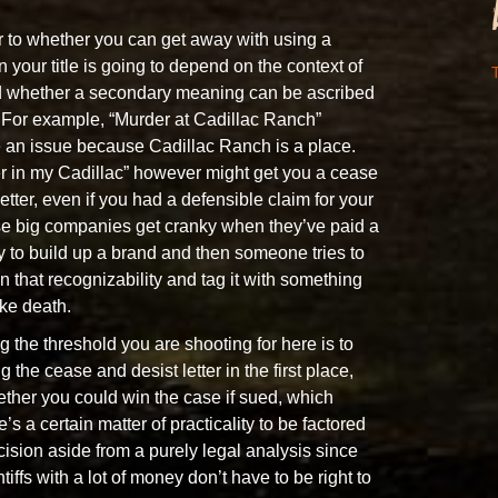
 to whether you can get away with using a
 your title is going to depend on the context of
T
d whether a secondary meaning can be ascribed
. For example, “Murder at Cadillac Ranch”
 an issue because Cadillac Ranch is a place.
 in my Cadillac” however might get you a cease
etter, even if you had a defensible claim for your
e big companies get cranky when they’ve paid a
y to build up a brand and then someone tries to
n that recognizability and tag it with something
ike death.
g the threshold you are shooting for here is to
g the cease and desist letter in the first place,
ther you could win the case if sued, which
s a certain matter of practicality to be factored
ecision aside from a purely legal analysis since
tiffs with a lot of money don’t have to be right to