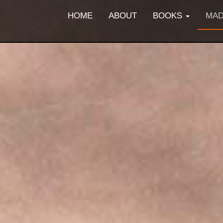
HOME
ABOUT
BOOKS
MAD