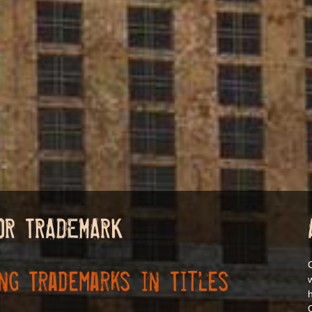
OR TRADEMARK
ng Trademarks in Titles
h