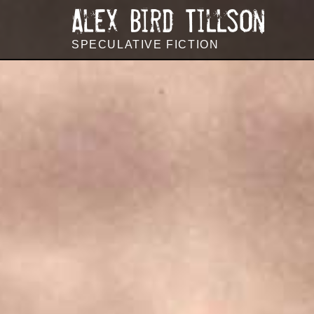
144
Alex Bird Tillson
SPECULATIVE FICTION