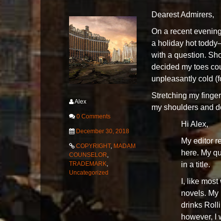
Dearest Admirers,
On a recent evening
a holiday hot toddy
with a question. Sho
decided my toes coul
unpleasantly cold (
Stretching my finger
Alex
my shoulders and do
0 Comments
Hi Alex,
December 30, 2018
My editor r
COPYRIGHT
,
MADAM
here. My qu
COUNSELOR
,
in a title.
TRADEMARK
,
Uncategorized
I, like mos
novels. My 
drinks Roll
however, I 