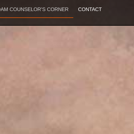
AM COUNSELOR’S CORNER
CONTACT