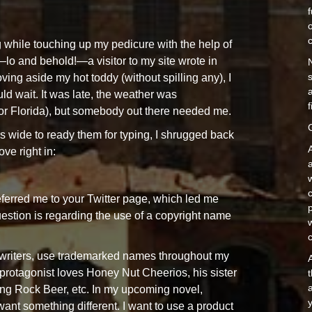
o
 while touching up my pedicure with the help of
—lo and behold!—a visitor to my site wrote in
ving aside my hot toddy (without spilling any), I
a
d wait. It was late, the weather was
f
for Florida), but somebody out there needed me.
s wide to ready them for typing, I shrugged back
ve right in:
c
eferred me to your Twitter page, which led me
estion is regarding the use of a copyright name
t writers, use trademarked names throughout my
A
protagonist loves Honey Nut Cheerios, his sister
a
ing Rock Beer, etc. In my upcoming novel,
y
want something different. I want to use a product