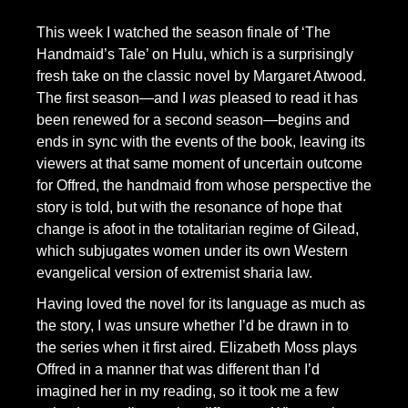
This week I watched the season finale of ‘The
Handmaid’s Tale’ on Hulu, which is a surprisingly
fresh take on the classic novel by Margaret Atwood.
The first season—and I
was
pleased to read it has
been renewed for a second season—begins and
ends in sync with the events of the book, leaving its
viewers at that same moment of uncertain outcome
for Offred, the handmaid from whose perspective the
story is told, but with the resonance of hope that
change is afoot in the totalitarian regime of Gilead,
which subjugates women under its own Western
evangelical version of extremist sharia law.
Having loved the novel for its language as much as
the story, I was unsure whether I’d be drawn in to
the series when it first aired. Elizabeth Moss plays
Offred in a manner that was different than I’d
imagined her in my reading, so it took me a few