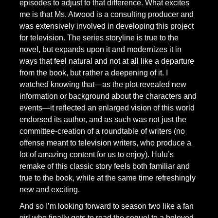
episodes to adjust to that difference. What excites
me is that Ms. Atwood is a consulting producer and
was extensively involved in developing this project
for television. The series storyline is true to the
novel, but expands upon it and modernizes it in
ways that feel natural and not at all like a departure
from the book, but rather a deepening of it. I
watched knowing that—as the plot revealed new
information or background about the characters and
events—it reflected an enlarged vision of this world
endorsed its author, and as such was not just the
committee-creation of a roundtable of writers (no
offense meant to television writers, who produce a
lot of amazing content for us to enjoy). Hulu’s
remake of this classic story feels both familiar and
true to the book, while at the same time refreshingly
new and exciting.
And so I’m looking forward to season two like a fan
girl who finally gets to read the sequel to a beloved