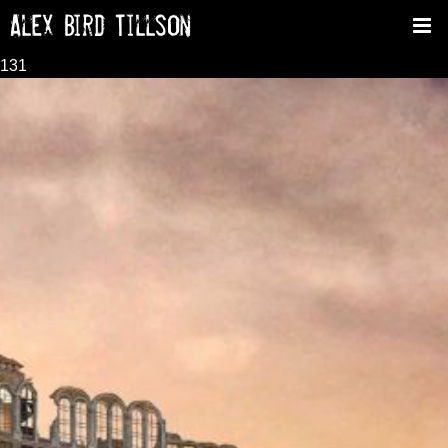
Alex Bird Tillson
Tog
nav
131