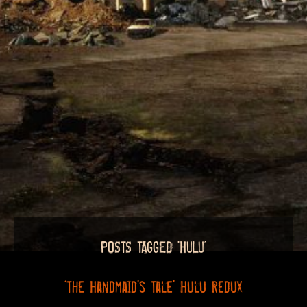
POSTS TAGGED ‘HULU’
‘The Handmaid’s Tale’ Hulu Redux