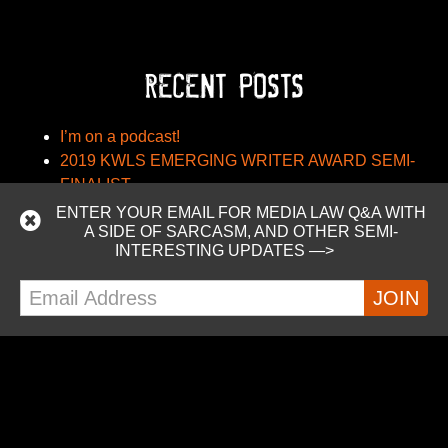
RECENT POSTS
I’m on a podcast!
2019 KWLS EMERGING WRITER AWARD SEMI-
FINALIST
Nebula Conference Schedule
ENTER YOUR EMAIL FOR MEDIA LAW Q&A WITH
A SIDE OF SARCASM, AND OTHER SEMI-
BIAFTA – The Bedroom-In-America Free Trade
INTERESTING UPDATES —>
Agreement
Madam Counselor: Using Trademarks in Titles
RECENT COMMENTS
Felicita
on
2019 KWLS EMERGING WRITER
AWARD SEMI-FINALIST
FELICITA JOMP
on
BIAFTA – The Bedroom-In-