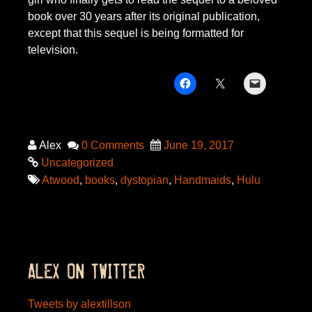
book over 30 years after its original publication,
except that this sequel is being formatted for
television.
Alex
0 Comments
June 19, 2017
Uncategorized
Atwood
,
books
,
dystopian
,
Handmaids
,
Hulu
ALEX ON TWITTER
Tweets by alextillson